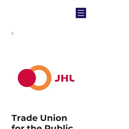
Trade Union
for the Public