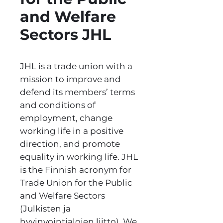
and Welfare
Sectors JHL
JHL is a trade union with a
mission to improve and
defend its members’ terms
and conditions of
employment, change
working life in a positive
direction, and promote
equality in working life. JHL
is the Finnish acronym for
Trade Union for the Public
and Welfare Sectors
(Julkisten ja
hyvinvointialojen liitto). We