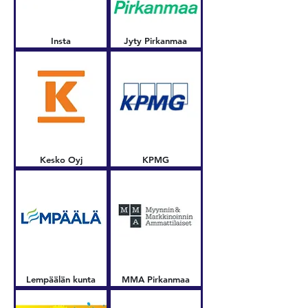
Insta
Jyty Pirkanmaa
Kesko Oyj
KPMG
Lempäälän kunta
MMA Pirkanmaa