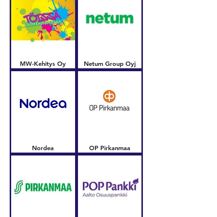
MW-Kehitys Oy
Netum Group Oyj
Nordea
OP Pirkanmaa