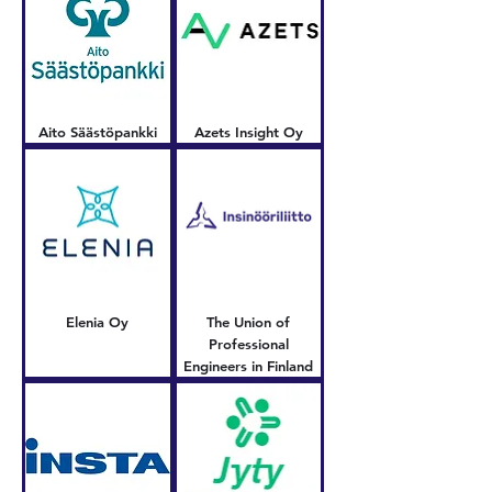
Aito Säästöpankki
Azets Insight Oy
Elenia Oy
The Union of
Professional
Engineers in Finland