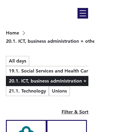
Home
20.1. ICT, business administration + others
All days
19.1. Social Services and Health Care
20.1. ICT, business administration + others
21.1. Technology
Unions
Filter & Sort