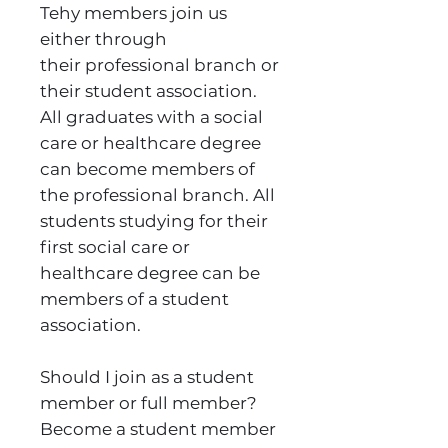
Tehy members join us
either through
their professional branch or
their student association.
All graduates with a social
care or healthcare degree
can become members of
the professional branch. All
students studying for their
first social care or
healthcare degree can be
members of a student
association.
Should I join as a student
member or full member?
Become a student member