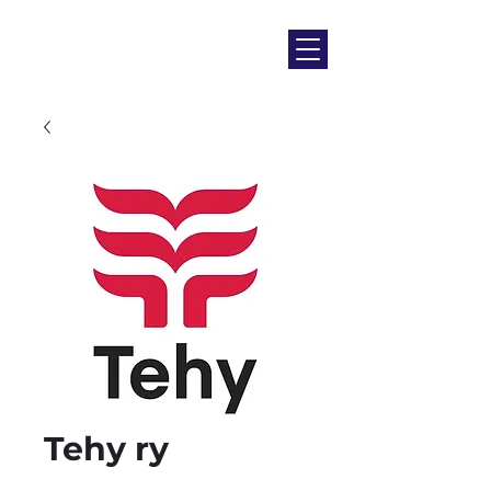
Tehy ry