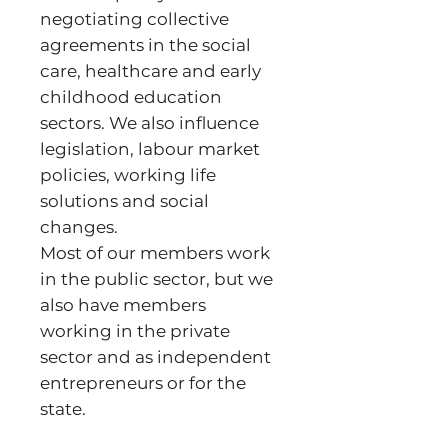
negotiating collective
agreements in the social
care, healthcare and early
childhood education
sectors. We also influence
legislation, labour market
policies, working life
solutions and social
changes.
Most of our members work
in the public sector, but we
also have members
working in the private
sector and as independent
entrepreneurs or for the
state.