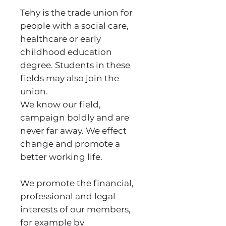
Tehy is the trade union for
people with a social care,
healthcare or early
childhood education
degree. Students in these
fields may also join the
union.
We know our field,
campaign boldly and are
never far away. We effect
change and promote a
better working life.
We promote the financial,
professional and legal
interests of our members,
for example by