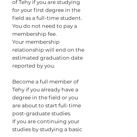
of Tehy if you are studying
for your first degree in the
field as a full-time student.
You do not need to pay a
membership fee.
Your membership
relationship will end on the
estimated graduation date
reported by you.
Become a full member of
Tehy if you already have a
degree in the field or you
are about to start full-time
post-graduate studies.
If you are continuing your
studies by studying a basic