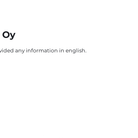
 Oy
ided any information in english.
Students' Union of Tampere University o
Applied Sciences Tamko
Kuntokatu 3, L-building
33520 Tampere