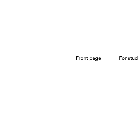
Front page
For stud