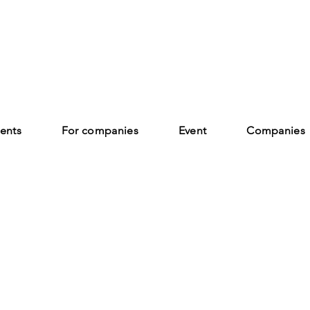
ents
For companies
Event
Companies