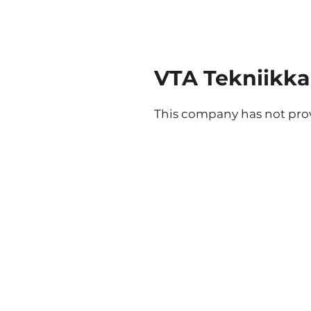
VTA Tekniikka
This company has not prov