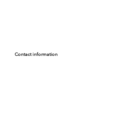
Contact information